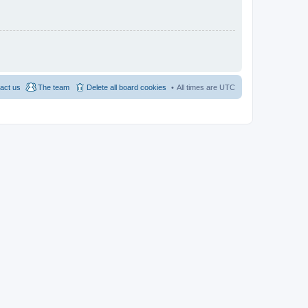
act us
The team
Delete all board cookies
All times are
UTC