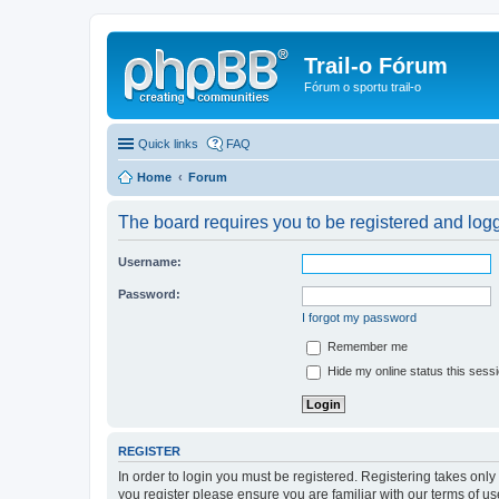
Trail-o Fórum
Fórum o sportu trail-o
Quick links
FAQ
Home
Forum
The board requires you to be registered and logge
Username:
Password:
I forgot my password
Remember me
Hide my online status this sess
REGISTER
In order to login you must be registered. Registering takes onl
you register please ensure you are familiar with our terms of 