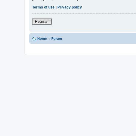
Terms of use
|
Privacy policy
Register
Home
Forum