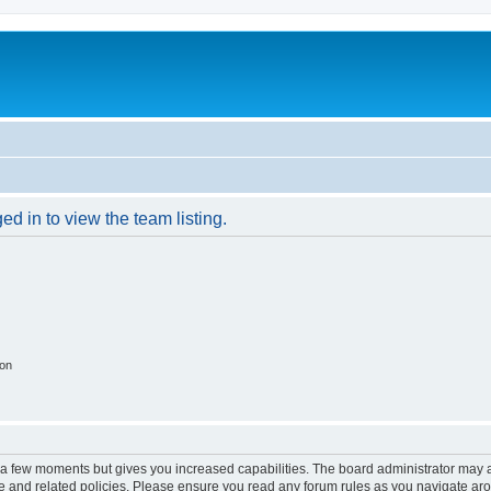
d in to view the team listing.
ion
y a few moments but gives you increased capabilities. The board administrator may a
use and related policies. Please ensure you read any forum rules as you navigate ar