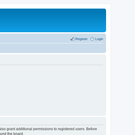
Register
Login
lso grant additional permissions to registered users. Before
ound the board.