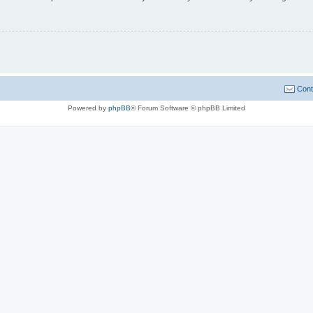
Cont
Powered by
phpBB
® Forum Software © phpBB Limited