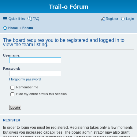
Trail-o Fórum
Quick links
FAQ
Register
Login
Home
Forum
The board requires you to be registered and logged in to
view the team listing.
Username:
Password:
I forgot my password
Remember me
Hide my online status this session
REGISTER
In order to login you must be registered. Registering takes only a few moments
but gives you increased capabilities. The board administrator may also grant