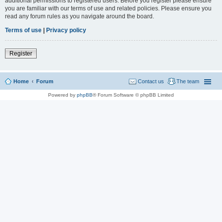
additional permissions to registered users. Before you register please ensure
you are familiar with our terms of use and related policies. Please ensure you
read any forum rules as you navigate around the board.
Terms of use
|
Privacy policy
Register
Home
Forum
Contact us
The team
Powered by
phpBB
® Forum Software © phpBB Limited