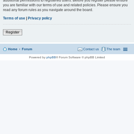
additional permissions to registered users. Before you register please ensure
you are familiar with our terms of use and related policies. Please ensure you
read any forum rules as you navigate around the board.
Terms of use
|
Privacy policy
Register
Home
Forum
Contact us
The team
Powered by
phpBB
® Forum Software © phpBB Limited