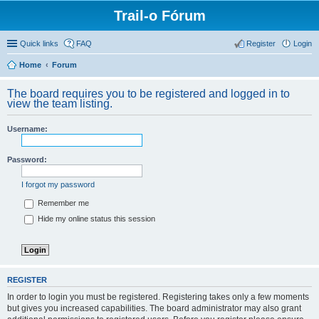
Trail-o Fórum
Quick links
FAQ
Register
Login
Home
Forum
The board requires you to be registered and logged in to
view the team listing.
Username:
Password:
I forgot my password
Remember me
Hide my online status this session
REGISTER
In order to login you must be registered. Registering takes only a few moments
but gives you increased capabilities. The board administrator may also grant