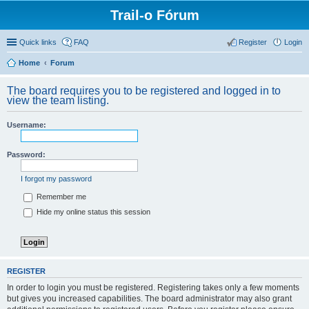
Trail-o Fórum
Quick links
FAQ
Register
Login
Home
Forum
The board requires you to be registered and logged in to
view the team listing.
Username:
Password:
I forgot my password
Remember me
Hide my online status this session
REGISTER
In order to login you must be registered. Registering takes only a few moments
but gives you increased capabilities. The board administrator may also grant