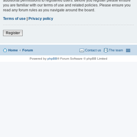
additional permissions to registered users. Before you register please ensure
you are familiar with our terms of use and related policies. Please ensure you
read any forum rules as you navigate around the board.
Terms of use
|
Privacy policy
Register
Home
Forum
Contact us
The team
Powered by
phpBB
® Forum Software © phpBB Limited