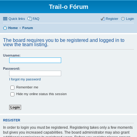
Trail-o Fórum
Quick links
FAQ
Register
Login
Home
Forum
The board requires you to be registered and logged in to
view the team listing.
Username:
Password:
I forgot my password
Remember me
Hide my online status this session
REGISTER
In order to login you must be registered. Registering takes only a few moments
but gives you increased capabilities. The board administrator may also grant