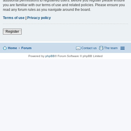
additional permissions to registered users. Before you register please ensure
you are familiar with our terms of use and related policies. Please ensure you
read any forum rules as you navigate around the board.
Terms of use
|
Privacy policy
Register
Home
Forum
Contact us
The team
Powered by
phpBB
® Forum Software © phpBB Limited