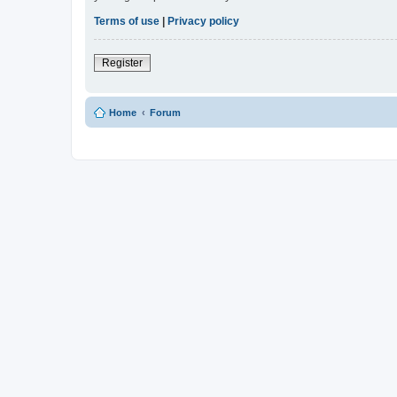
Terms of use
|
Privacy policy
Register
Home
Forum