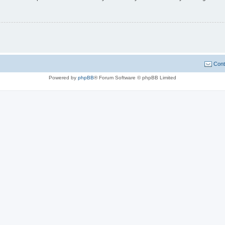
Cont
Powered by
phpBB
® Forum Software © phpBB Limited