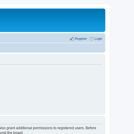
Register
Login
lso grant additional permissions to registered users. Before
ound the board.