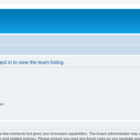
d in to view the team listing.
ion
y a few moments but gives you increased capabilities. The board administrator may a
use and related policies. Please ensure you read any forum rules as you navigate ar