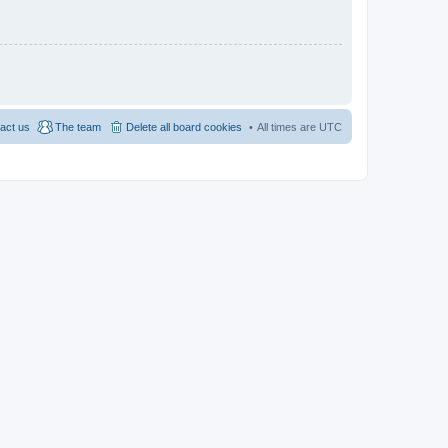
act us
The team
Delete all board cookies
All times are
UTC