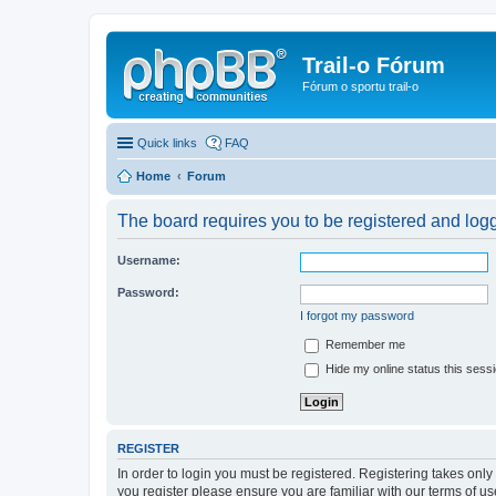
Trail-o Fórum
Fórum o sportu trail-o
Quick links
FAQ
Home
Forum
The board requires you to be registered and logge
Username:
Password:
I forgot my password
Remember me
Hide my online status this sess
REGISTER
In order to login you must be registered. Registering takes onl
you register please ensure you are familiar with our terms of 