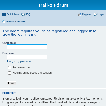
Trail-o Fórum
Quick links
FAQ
Register
Login
Home
Forum
The board requires you to be registered and logged in to
view the team listing.
Username:
Password:
I forgot my password
Remember me
Hide my online status this session
REGISTER
In order to login you must be registered. Registering takes only a few moments
but gives you increased capabilities. The board administrator may also grant