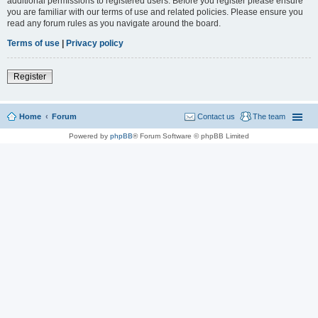
additional permissions to registered users. Before you register please ensure
you are familiar with our terms of use and related policies. Please ensure you
read any forum rules as you navigate around the board.
Terms of use
|
Privacy policy
Register
Home
Forum
Contact us
The team
Powered by
phpBB
® Forum Software © phpBB Limited