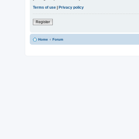
Terms of use
|
Privacy policy
Register
Home
Forum