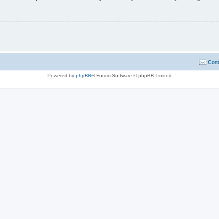
Cont
Powered by
phpBB
® Forum Software © phpBB Limited