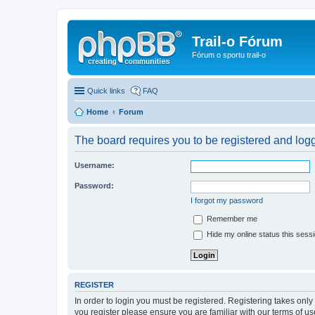
Trail-o Fórum
Fórum o sportu trail-o
Quick links
FAQ
Home
Forum
The board requires you to be registered and logge
Username:
Password:
I forgot my password
Remember me
Hide my online status this sess
REGISTER
In order to login you must be registered. Registering takes onl
you register please ensure you are familiar with our terms of 