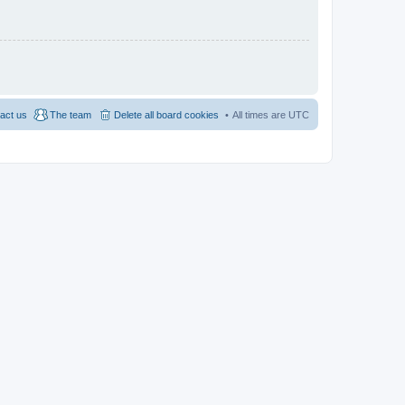
act us
The team
Delete all board cookies
All times are
UTC