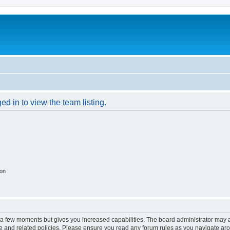
d in to view the team listing.
ion
y a few moments but gives you increased capabilities. The board administrator may a
use and related policies. Please ensure you read any forum rules as you navigate ar