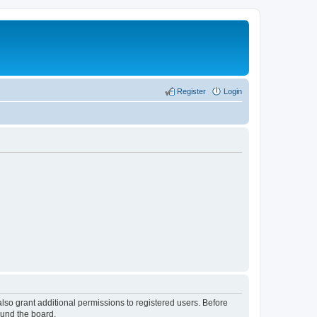
Register
Login
lso grant additional permissions to registered users. Before
ound the board.