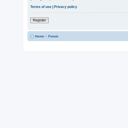
Terms of use
|
Privacy policy
Register
Home
Forum