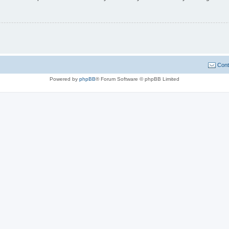
Cont
Powered by
phpBB
® Forum Software © phpBB Limited