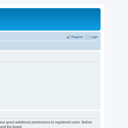
Register
Login
lso grant additional permissions to registered users. Before
ound the board.