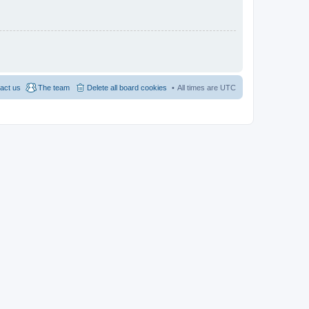
act us
The team
Delete all board cookies
All times are
UTC