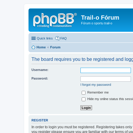
Trail-o Fórum
Fórum o sportu trail-o
Quick links
FAQ
Home
Forum
The board requires you to be registered and logge
Username:
Password:
I forgot my password
Remember me
Hide my online status this sess
REGISTER
In order to login you must be registered. Registering takes onl
you register please ensure you are familiar with our terms of 