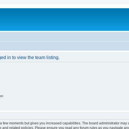
d in to view the team listing.
ion
y a few moments but gives you increased capabilities. The board administrator may a
use and related policies. Please ensure you read any forum rules as you navigate ar