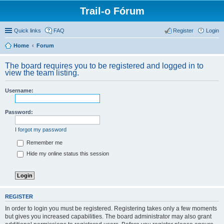
Trail-o Fórum
Quick links
FAQ
Register
Login
Home
Forum
The board requires you to be registered and logged in to
view the team listing.
Username:
Password:
I forgot my password
Remember me
Hide my online status this session
REGISTER
In order to login you must be registered. Registering takes only a few moments
but gives you increased capabilities. The board administrator may also grant