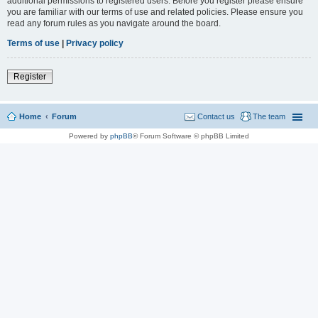
additional permissions to registered users. Before you register please ensure
you are familiar with our terms of use and related policies. Please ensure you
read any forum rules as you navigate around the board.
Terms of use
|
Privacy policy
Register
Home
Forum
Contact us
The team
Powered by
phpBB
® Forum Software © phpBB Limited