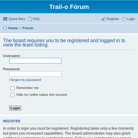
Trail-o Fórum
Quick links
FAQ
Register
Login
Home
Forum
The board requires you to be registered and logged in to
view the team listing.
Username:
Password:
I forgot my password
Remember me
Hide my online status this session
REGISTER
In order to login you must be registered. Registering takes only a few moments
but gives you increased capabilities. The board administrator may also grant