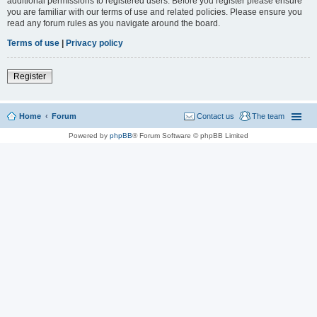
additional permissions to registered users. Before you register please ensure
you are familiar with our terms of use and related policies. Please ensure you
read any forum rules as you navigate around the board.
Terms of use
|
Privacy policy
Register
Home
Forum
Contact us
The team
Powered by
phpBB
® Forum Software © phpBB Limited