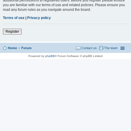
additional permissions to registered users. Before you register please ensure
you are familiar with our terms of use and related policies. Please ensure you
read any forum rules as you navigate around the board.
Terms of use
|
Privacy policy
Register
Home
Forum
Contact us
The team
Powered by
phpBB
® Forum Software © phpBB Limited