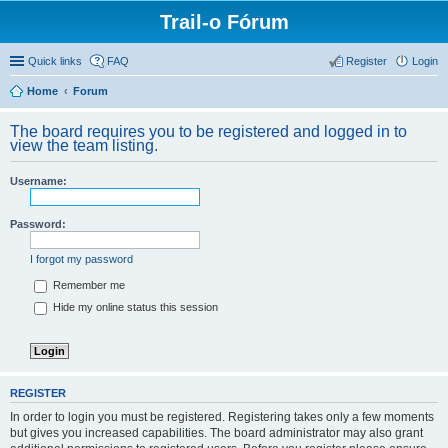
Trail-o Fórum
Quick links
FAQ
Register
Login
Home
Forum
The board requires you to be registered and logged in to
view the team listing.
Username:
Password:
I forgot my password
Remember me
Hide my online status this session
REGISTER
In order to login you must be registered. Registering takes only a few moments
but gives you increased capabilities. The board administrator may also grant