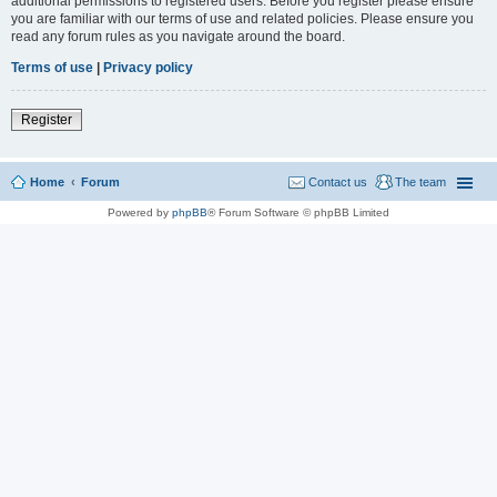
additional permissions to registered users. Before you register please ensure
you are familiar with our terms of use and related policies. Please ensure you
read any forum rules as you navigate around the board.
Terms of use
|
Privacy policy
Register
Home
Forum
Contact us
The team
Powered by
phpBB
® Forum Software © phpBB Limited