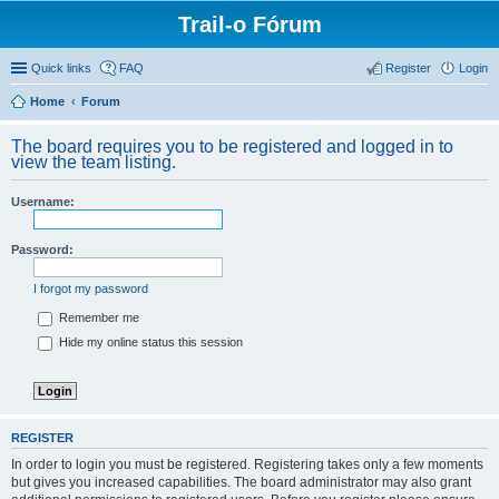
Trail-o Fórum
Quick links
FAQ
Register
Login
Home
Forum
The board requires you to be registered and logged in to
view the team listing.
Username:
Password:
I forgot my password
Remember me
Hide my online status this session
REGISTER
In order to login you must be registered. Registering takes only a few moments
but gives you increased capabilities. The board administrator may also grant