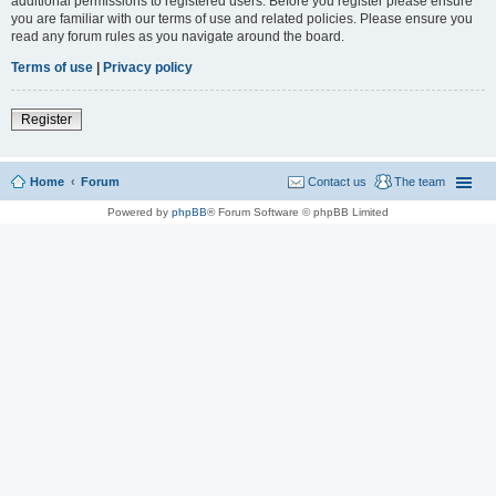
additional permissions to registered users. Before you register please ensure
you are familiar with our terms of use and related policies. Please ensure you
read any forum rules as you navigate around the board.
Terms of use
|
Privacy policy
Register
Home
Forum
Contact us
The team
Powered by
phpBB
® Forum Software © phpBB Limited