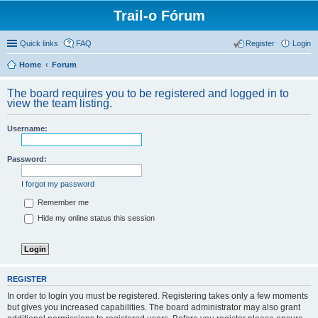
Trail-o Fórum
Quick links
FAQ
Register
Login
Home
Forum
The board requires you to be registered and logged in to
view the team listing.
Username:
Password:
I forgot my password
Remember me
Hide my online status this session
REGISTER
In order to login you must be registered. Registering takes only a few moments
but gives you increased capabilities. The board administrator may also grant