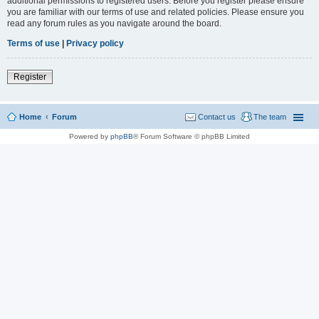
additional permissions to registered users. Before you register please ensure
you are familiar with our terms of use and related policies. Please ensure you
read any forum rules as you navigate around the board.
Terms of use
|
Privacy policy
Register
Home
Forum
Contact us
The team
Powered by
phpBB
® Forum Software © phpBB Limited