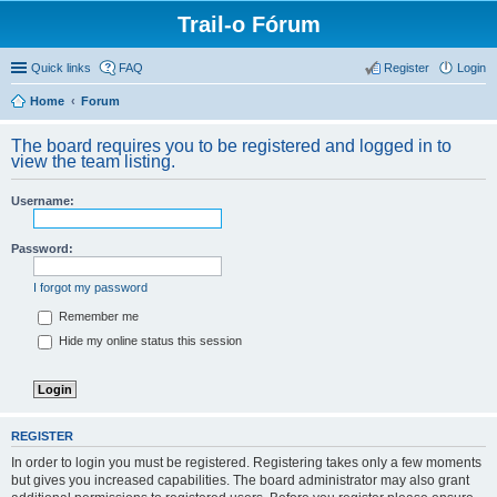
Trail-o Fórum
Quick links
FAQ
Register
Login
Home
Forum
The board requires you to be registered and logged in to
view the team listing.
Username:
Password:
I forgot my password
Remember me
Hide my online status this session
REGISTER
In order to login you must be registered. Registering takes only a few moments
but gives you increased capabilities. The board administrator may also grant