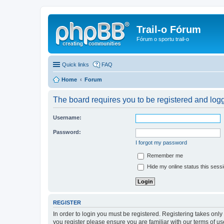
Trail-o Fórum
Fórum o sportu trail-o
Quick links
FAQ
Home
Forum
The board requires you to be registered and logge
Username:
Password:
I forgot my password
Remember me
Hide my online status this sess
REGISTER
In order to login you must be registered. Registering takes onl
you register please ensure you are familiar with our terms of 