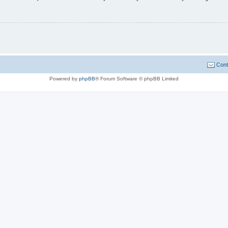
Cont
Powered by
phpBB
® Forum Software © phpBB Limited