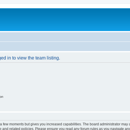
d in to view the team listing.
ion
y a few moments but gives you increased capabilities. The board administrator may a
use and related policies. Please ensure you read any forum rules as you navigate ar