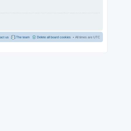
act us
The team
Delete all board cookies
All times are
UTC