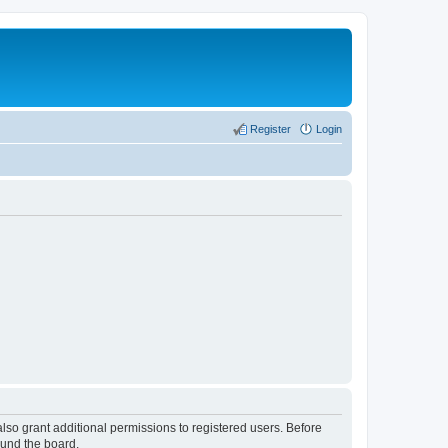
Register
Login
lso grant additional permissions to registered users. Before
ound the board.