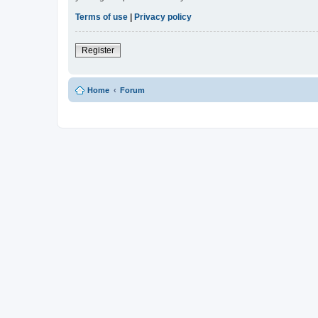
Terms of use
|
Privacy policy
Register
Home
Forum