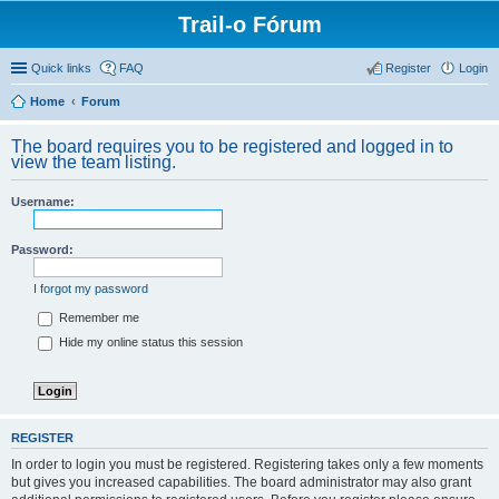
Trail-o Fórum
Quick links
FAQ
Register
Login
Home
Forum
The board requires you to be registered and logged in to
view the team listing.
Username:
Password:
I forgot my password
Remember me
Hide my online status this session
REGISTER
In order to login you must be registered. Registering takes only a few moments
but gives you increased capabilities. The board administrator may also grant