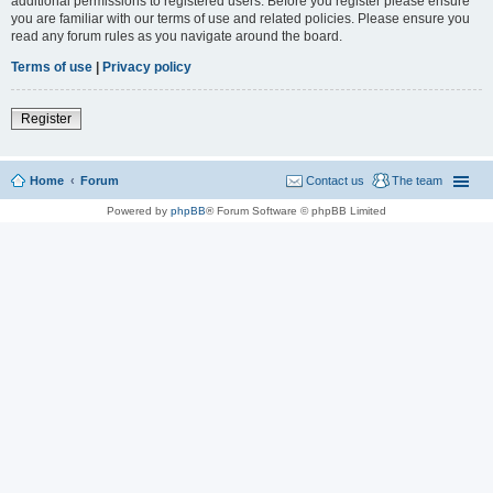
additional permissions to registered users. Before you register please ensure
you are familiar with our terms of use and related policies. Please ensure you
read any forum rules as you navigate around the board.
Terms of use
|
Privacy policy
Register
Home
Forum
Contact us
The team
Powered by
phpBB
® Forum Software © phpBB Limited