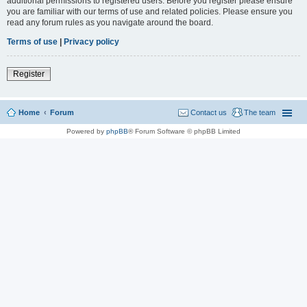
additional permissions to registered users. Before you register please ensure
you are familiar with our terms of use and related policies. Please ensure you
read any forum rules as you navigate around the board.
Terms of use
|
Privacy policy
Register
Home
Forum
Contact us
The team
Powered by
phpBB
® Forum Software © phpBB Limited