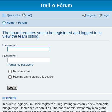
Trail-o Fórum
Quick links
FAQ
Register
Login
Home
Forum
The board requires you to be registered and logged in to
view the team listing.
Username:
Password:
I forgot my password
Remember me
Hide my online status this session
REGISTER
In order to login you must be registered. Registering takes only a few moments
but gives you increased capabilities. The board administrator may also grant