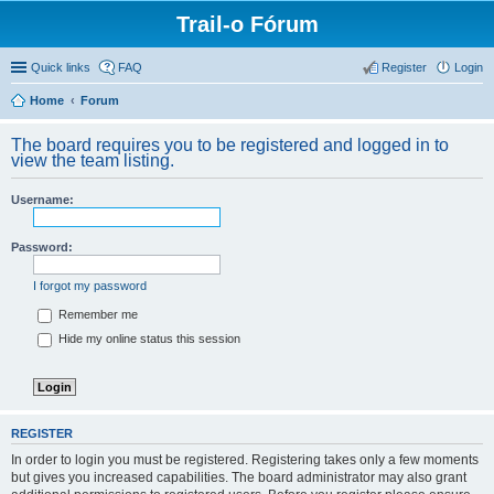
Trail-o Fórum
Quick links
FAQ
Register
Login
Home
Forum
The board requires you to be registered and logged in to
view the team listing.
Username:
Password:
I forgot my password
Remember me
Hide my online status this session
REGISTER
In order to login you must be registered. Registering takes only a few moments
but gives you increased capabilities. The board administrator may also grant