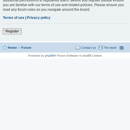
additional permissions to registered users. Before you register please ensure
you are familiar with our terms of use and related policies. Please ensure you
read any forum rules as you navigate around the board.
Terms of use
|
Privacy policy
Register
Home
Forum
Contact us
The team
Powered by
phpBB
® Forum Software © phpBB Limited