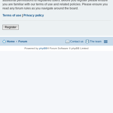
additional permissions to registered users. Before you register please ensure
you are familiar with our terms of use and related policies. Please ensure you
read any forum rules as you navigate around the board.
Terms of use
|
Privacy policy
Register
Home
Forum
Contact us
The team
Powered by
phpBB
® Forum Software © phpBB Limited