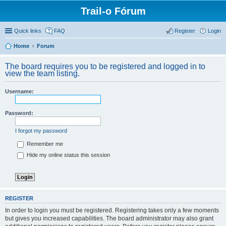
Trail-o Fórum
Quick links
FAQ
Register
Login
Home
Forum
The board requires you to be registered and logged in to
view the team listing.
Username:
Password:
I forgot my password
Remember me
Hide my online status this session
REGISTER
In order to login you must be registered. Registering takes only a few moments
but gives you increased capabilities. The board administrator may also grant