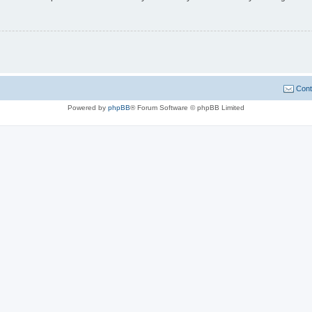
Cont
Powered by
phpBB
® Forum Software © phpBB Limited