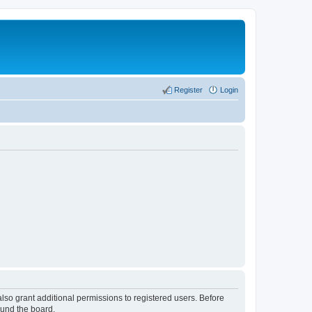
Register
Login
lso grant additional permissions to registered users. Before
ound the board.