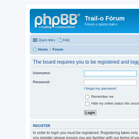
Trail-o Fórum
Fórum o sportu trail-o
Quick links
FAQ
Home
Forum
The board requires you to be registered and logge
Username:
Password:
I forgot my password
Remember me
Hide my online status this sess
REGISTER
In order to login you must be registered. Registering takes onl
you register please ensure you are familiar with our terms of 