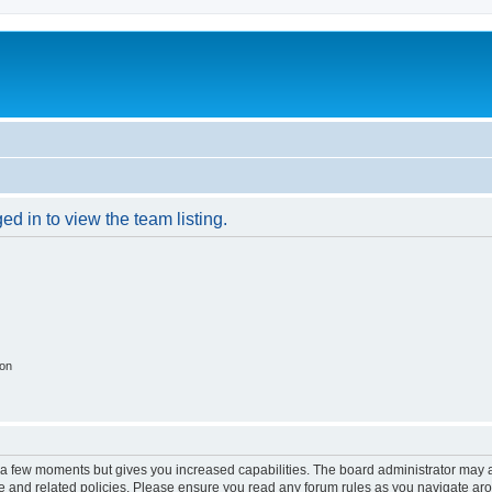
d in to view the team listing.
ion
y a few moments but gives you increased capabilities. The board administrator may a
use and related policies. Please ensure you read any forum rules as you navigate ar