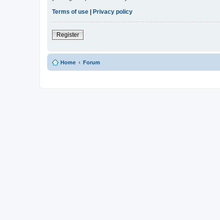
Terms of use
|
Privacy policy
Register
Home
Forum