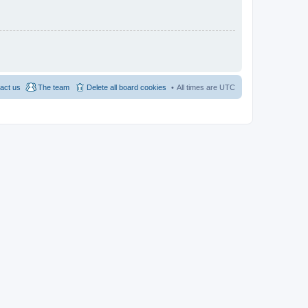
act us
The team
Delete all board cookies
All times are
UTC