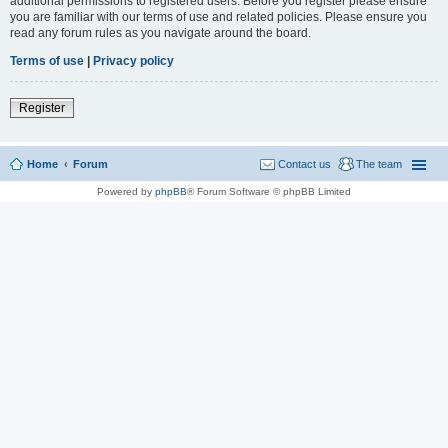
additional permissions to registered users. Before you register please ensure
you are familiar with our terms of use and related policies. Please ensure you
read any forum rules as you navigate around the board.
Terms of use
|
Privacy policy
Register
Home
Forum
Contact us
The team
Powered by
phpBB
® Forum Software © phpBB Limited