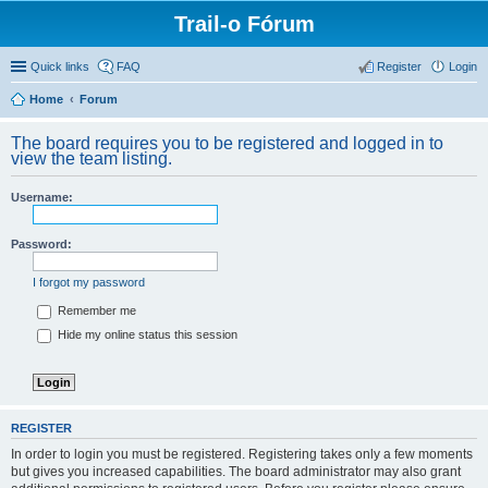
Trail-o Fórum
Quick links
FAQ
Register
Login
Home
Forum
The board requires you to be registered and logged in to
view the team listing.
Username:
Password:
I forgot my password
Remember me
Hide my online status this session
REGISTER
In order to login you must be registered. Registering takes only a few moments
but gives you increased capabilities. The board administrator may also grant