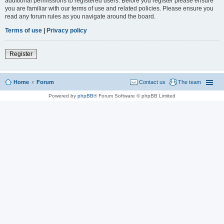
additional permissions to registered users. Before you register please ensure
you are familiar with our terms of use and related policies. Please ensure you
read any forum rules as you navigate around the board.
Terms of use
|
Privacy policy
Register
Home
Forum
Contact us
The team
Powered by
phpBB
® Forum Software © phpBB Limited