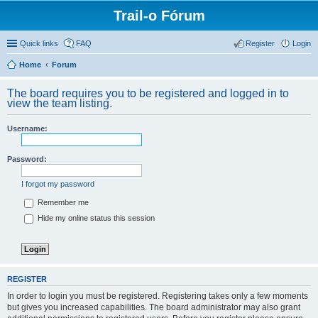
Trail-o Fórum
Quick links
FAQ
Register
Login
Home
Forum
The board requires you to be registered and logged in to
view the team listing.
Username:
Password:
I forgot my password
Remember me
Hide my online status this session
REGISTER
In order to login you must be registered. Registering takes only a few moments
but gives you increased capabilities. The board administrator may also grant