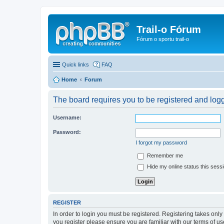
Trail-o Fórum
Fórum o sportu trail-o
Quick links
FAQ
Home
Forum
The board requires you to be registered and logge
Username:
Password:
I forgot my password
Remember me
Hide my online status this sess
REGISTER
In order to login you must be registered. Registering takes onl
you register please ensure you are familiar with our terms of 