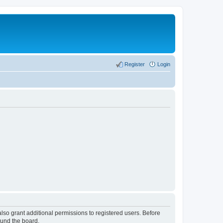
Register
Login
lso grant additional permissions to registered users. Before
ound the board.