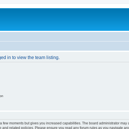
d in to view the team listing.
ion
y a few moments but gives you increased capabilities. The board administrator may a
use and related policies. Please ensure you read any forum rules as you navigate ar