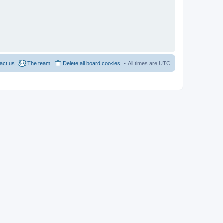
act us
The team
Delete all board cookies
All times are
UTC