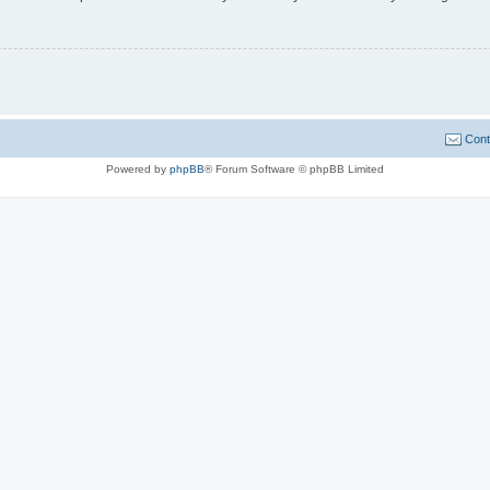
Cont
Powered by
phpBB
® Forum Software © phpBB Limited