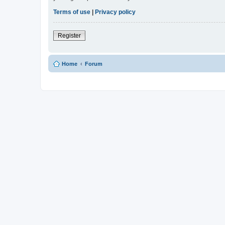
Terms of use
|
Privacy policy
Register
Home
Forum