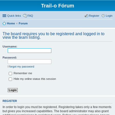
Trail-o Fórum
Quick links
FAQ
Register
Login
Home
Forum
The board requires you to be registered and logged in to
view the team listing.
Username:
Password:
I forgot my password
Remember me
Hide my online status this session
REGISTER
In order to login you must be registered. Registering takes only a few moments
but gives you increased capabilities. The board administrator may also grant