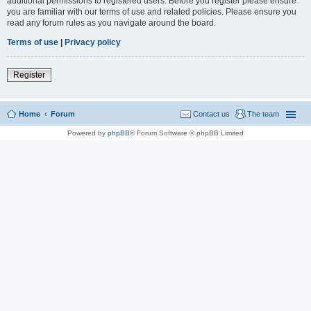
additional permissions to registered users. Before you register please ensure
you are familiar with our terms of use and related policies. Please ensure you
read any forum rules as you navigate around the board.
Terms of use
|
Privacy policy
Register
Home
Forum
Contact us
The team
Powered by
phpBB
® Forum Software © phpBB Limited