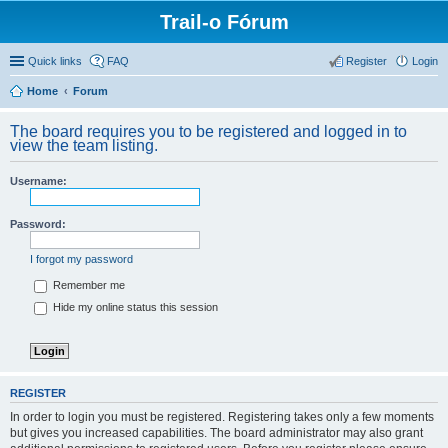
Trail-o Fórum
Quick links
FAQ
Register
Login
Home
Forum
The board requires you to be registered and logged in to
view the team listing.
Username:
Password:
I forgot my password
Remember me
Hide my online status this session
REGISTER
In order to login you must be registered. Registering takes only a few moments
but gives you increased capabilities. The board administrator may also grant