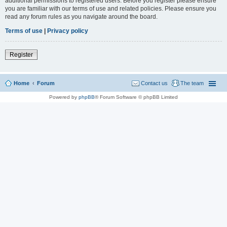
additional permissions to registered users. Before you register please ensure
you are familiar with our terms of use and related policies. Please ensure you
read any forum rules as you navigate around the board.
Terms of use
|
Privacy policy
Register
Home
Forum
Contact us
The team
Powered by
phpBB
® Forum Software © phpBB Limited