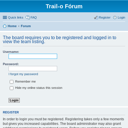
Trail-o Fórum
Quick links
FAQ
Register
Login
Home
Forum
The board requires you to be registered and logged in to
view the team listing.
Username:
Password:
I forgot my password
Remember me
Hide my online status this session
REGISTER
In order to login you must be registered. Registering takes only a few moments
but gives you increased capabilities. The board administrator may also grant