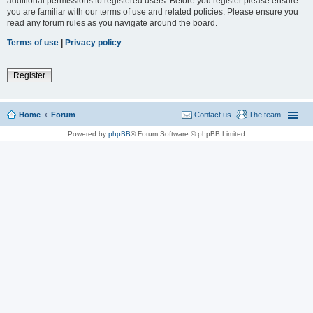
additional permissions to registered users. Before you register please ensure
you are familiar with our terms of use and related policies. Please ensure you
read any forum rules as you navigate around the board.
Terms of use
|
Privacy policy
Register
Home
Forum
Contact us
The team
Powered by
phpBB
® Forum Software © phpBB Limited