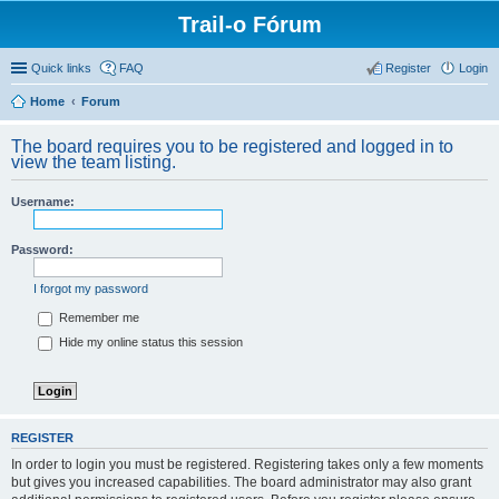
Trail-o Fórum
Quick links
FAQ
Register
Login
Home
Forum
The board requires you to be registered and logged in to
view the team listing.
Username:
Password:
I forgot my password
Remember me
Hide my online status this session
REGISTER
In order to login you must be registered. Registering takes only a few moments
but gives you increased capabilities. The board administrator may also grant