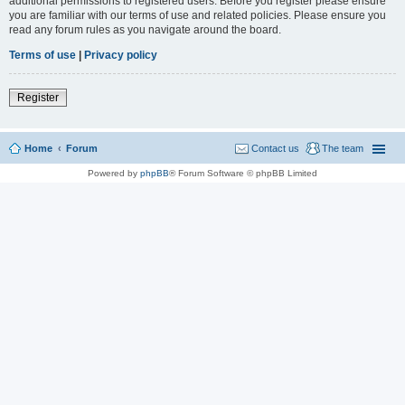
additional permissions to registered users. Before you register please ensure
you are familiar with our terms of use and related policies. Please ensure you
read any forum rules as you navigate around the board.
Terms of use
|
Privacy policy
Register
Home
Forum
Contact us
The team
Powered by
phpBB
® Forum Software © phpBB Limited