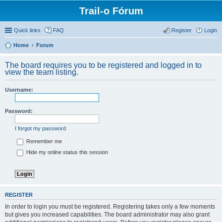
Trail-o Fórum
Quick links
FAQ
Register
Login
Home
Forum
The board requires you to be registered and logged in to
view the team listing.
Username:
Password:
I forgot my password
Remember me
Hide my online status this session
REGISTER
In order to login you must be registered. Registering takes only a few moments
but gives you increased capabilities. The board administrator may also grant