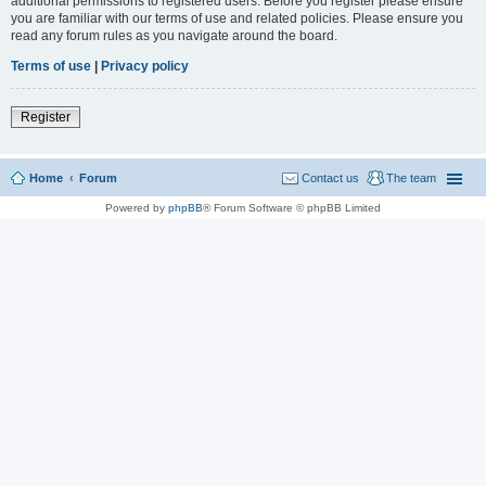
additional permissions to registered users. Before you register please ensure
you are familiar with our terms of use and related policies. Please ensure you
read any forum rules as you navigate around the board.
Terms of use
|
Privacy policy
Register
Home
Forum
Contact us
The team
Powered by
phpBB
® Forum Software © phpBB Limited