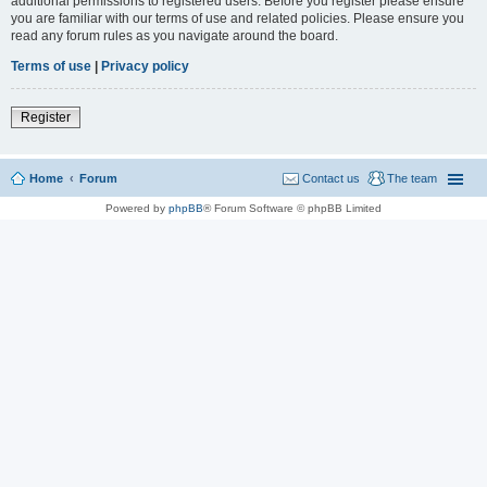
additional permissions to registered users. Before you register please ensure
you are familiar with our terms of use and related policies. Please ensure you
read any forum rules as you navigate around the board.
Terms of use
|
Privacy policy
Register
Home
Forum
Contact us
The team
Powered by
phpBB
® Forum Software © phpBB Limited