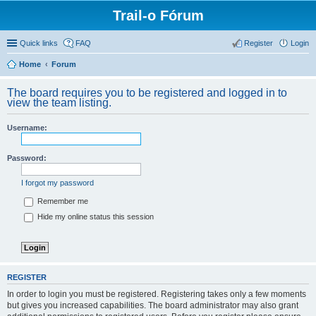
Trail-o Fórum
Quick links
FAQ
Register
Login
Home
Forum
The board requires you to be registered and logged in to
view the team listing.
Username:
Password:
I forgot my password
Remember me
Hide my online status this session
REGISTER
In order to login you must be registered. Registering takes only a few moments
but gives you increased capabilities. The board administrator may also grant