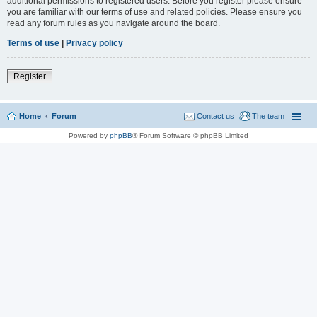
additional permissions to registered users. Before you register please ensure
you are familiar with our terms of use and related policies. Please ensure you
read any forum rules as you navigate around the board.
Terms of use
|
Privacy policy
Register
Home
Forum
Contact us
The team
Powered by
phpBB
® Forum Software © phpBB Limited