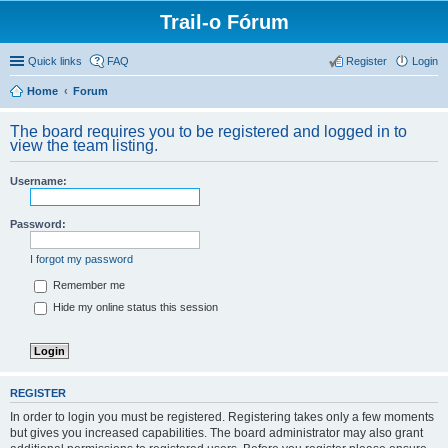
Trail-o Fórum
Quick links
FAQ
Register
Login
Home
Forum
The board requires you to be registered and logged in to
view the team listing.
Username:
Password:
I forgot my password
Remember me
Hide my online status this session
REGISTER
In order to login you must be registered. Registering takes only a few moments
but gives you increased capabilities. The board administrator may also grant