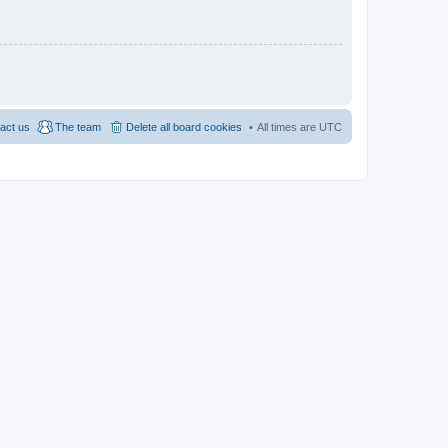
act us
The team
Delete all board cookies
All times are
UTC