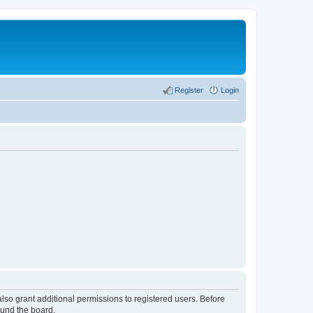
Register
Login
lso grant additional permissions to registered users. Before
ound the board.