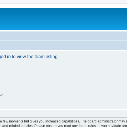
d in to view the team listing.
ion
y a few moments but gives you increased capabilities. The board administrator may a
use and related policies. Please ensure you read any forum rules as you navigate ar