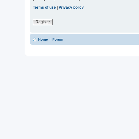
Terms of use
|
Privacy policy
Register
Home
Forum