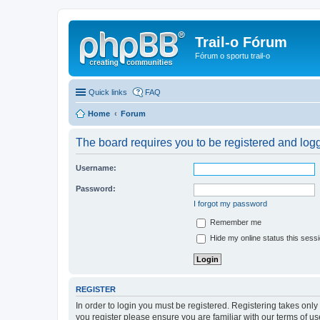
Trail-o Fórum
Fórum o sportu trail-o
Quick links
FAQ
Home
Forum
The board requires you to be registered and logge
Username:
Password:
I forgot my password
Remember me
Hide my online status this sess
REGISTER
In order to login you must be registered. Registering takes onl
you register please ensure you are familiar with our terms of 