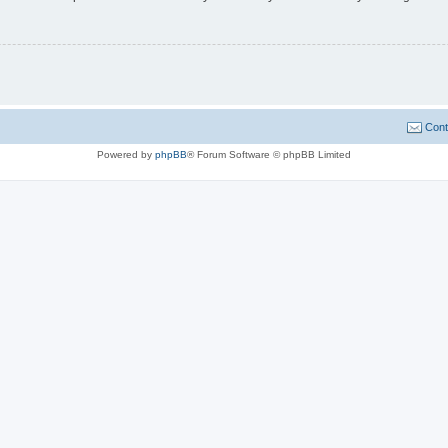
Cont
Powered by
phpBB
® Forum Software © phpBB Limited