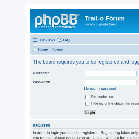
Trail-o Fórum
Fórum o sportu trail-o
Quick links
FAQ
Home
Forum
The board requires you to be registered and logge
Username:
Password:
I forgot my password
Remember me
Hide my online status this sess
REGISTER
In order to login you must be registered. Registering takes onl
you register please ensure you are familiar with our terms of 