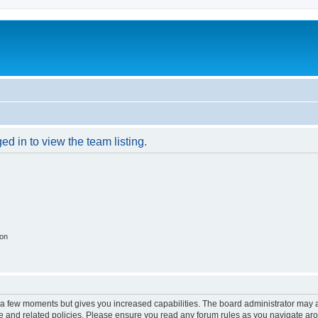
d in to view the team listing.
ion
y a few moments but gives you increased capabilities. The board administrator may a
use and related policies. Please ensure you read any forum rules as you navigate ar