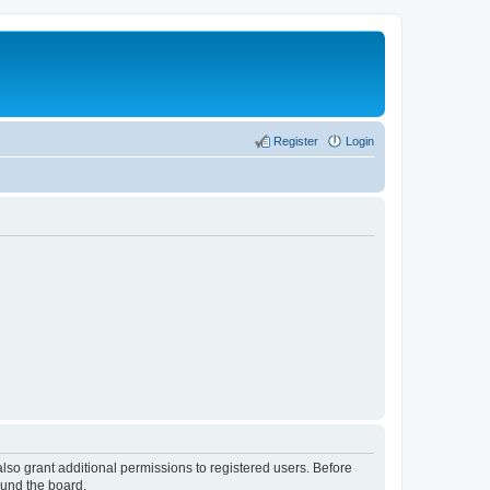
Register
Login
lso grant additional permissions to registered users. Before
ound the board.