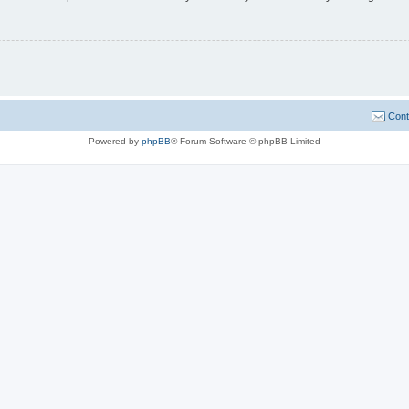
Cont
Powered by
phpBB
® Forum Software © phpBB Limited