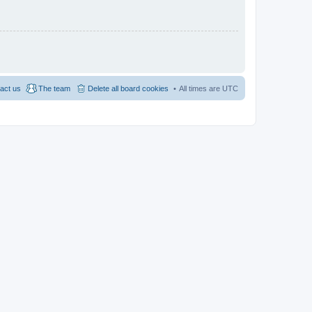
act us
The team
Delete all board cookies
All times are
UTC