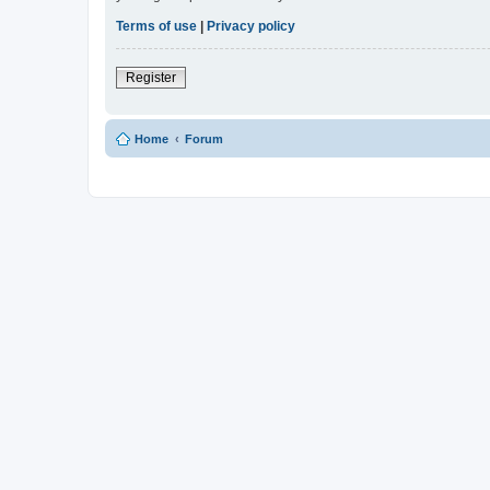
Terms of use
|
Privacy policy
Register
Home
Forum