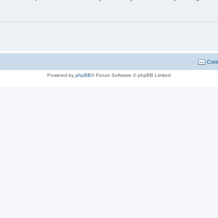
Cont
Powered by
phpBB
® Forum Software © phpBB Limited