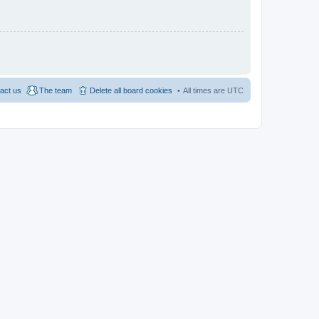
act us
The team
Delete all board cookies
All times are
UTC