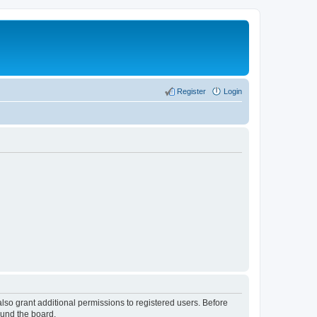
Register
Login
lso grant additional permissions to registered users. Before
ound the board.