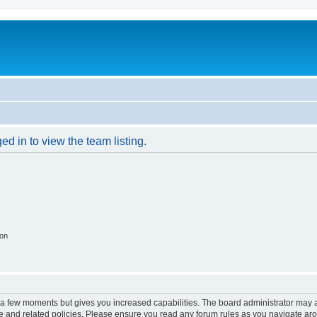
d in to view the team listing.
ion
y a few moments but gives you increased capabilities. The board administrator may a
use and related policies. Please ensure you read any forum rules as you navigate ar