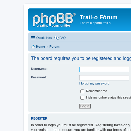
Trail-o Fórum
Fórum o sportu trail-o
Quick links
FAQ
Home
Forum
The board requires you to be registered and logge
Username:
Password:
I forgot my password
Remember me
Hide my online status this sess
REGISTER
In order to login you must be registered. Registering takes onl
you register please ensure you are familiar with our terms of 