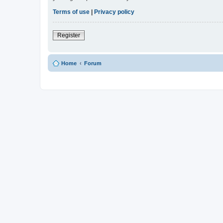
Terms of use
|
Privacy policy
Register
Home
Forum