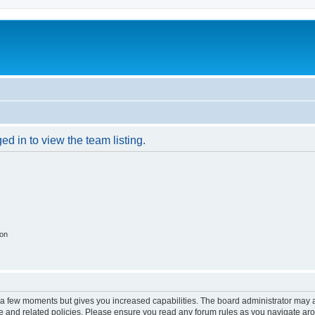
d in to view the team listing.
ion
y a few moments but gives you increased capabilities. The board administrator may a
use and related policies. Please ensure you read any forum rules as you navigate ar