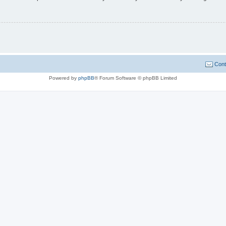
Cont
Powered by
phpBB
® Forum Software © phpBB Limited