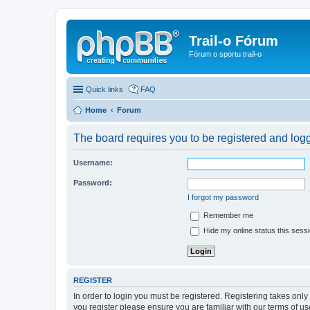
Trail-o Fórum
Fórum o sportu trail-o
Quick links
FAQ
Home
Forum
The board requires you to be registered and logge
Username:
Password:
I forgot my password
Remember me
Hide my online status this sess
REGISTER
In order to login you must be registered. Registering takes onl
you register please ensure you are familiar with our terms of 