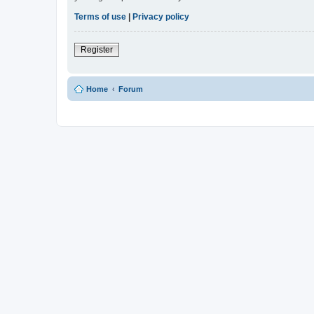
Terms of use
|
Privacy policy
Register
Home
Forum