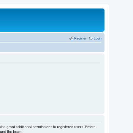
Register
Login
lso grant additional permissions to registered users. Before
ound the board.