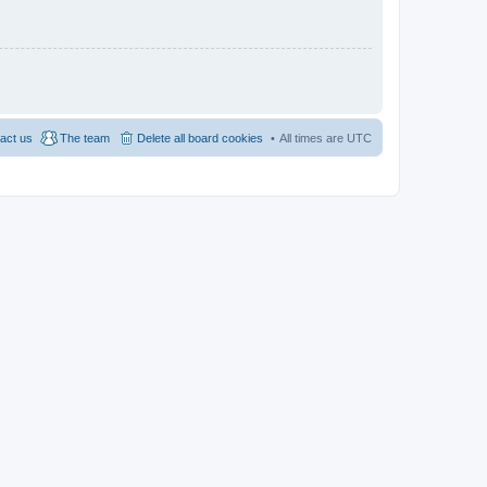
act us
The team
Delete all board cookies
All times are
UTC