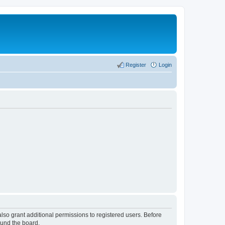
Register
Login
lso grant additional permissions to registered users. Before
ound the board.