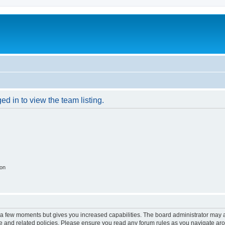
d in to view the team listing.
ion
y a few moments but gives you increased capabilities. The board administrator may a
use and related policies. Please ensure you read any forum rules as you navigate ar