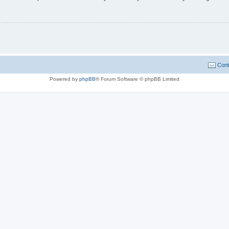
Cont
Powered by
phpBB
® Forum Software © phpBB Limited