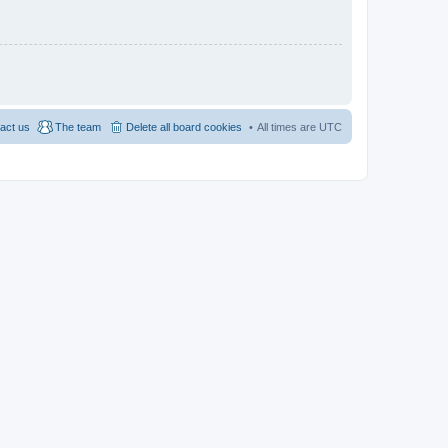
act us
The team
Delete all board cookies
All times are
UTC