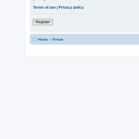
Terms of use
|
Privacy policy
Register
Home
Forum