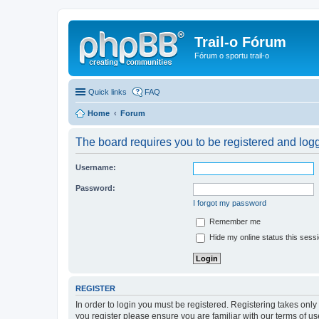
Trail-o Fórum
Fórum o sportu trail-o
Quick links
FAQ
Home
Forum
The board requires you to be registered and logge
Username:
Password:
I forgot my password
Remember me
Hide my online status this sess
REGISTER
In order to login you must be registered. Registering takes onl
you register please ensure you are familiar with our terms of 