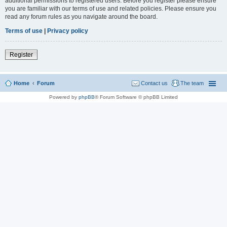
additional permissions to registered users. Before you register please ensure
you are familiar with our terms of use and related policies. Please ensure you
read any forum rules as you navigate around the board.
Terms of use
|
Privacy policy
Register
Home
Forum
Contact us
The team
Powered by
phpBB
® Forum Software © phpBB Limited