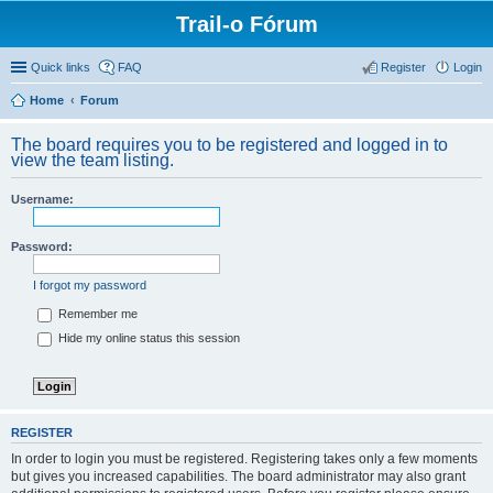
Trail-o Fórum
Quick links
FAQ
Register
Login
Home
Forum
The board requires you to be registered and logged in to
view the team listing.
Username:
Password:
I forgot my password
Remember me
Hide my online status this session
REGISTER
In order to login you must be registered. Registering takes only a few moments
but gives you increased capabilities. The board administrator may also grant