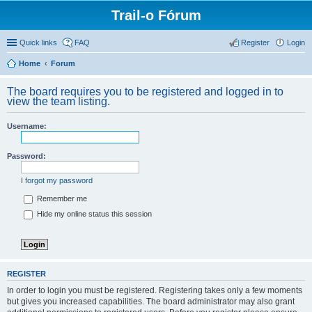
Trail-o Fórum
Quick links
FAQ
Register
Login
Home
Forum
The board requires you to be registered and logged in to
view the team listing.
Username:
Password:
I forgot my password
Remember me
Hide my online status this session
REGISTER
In order to login you must be registered. Registering takes only a few moments
but gives you increased capabilities. The board administrator may also grant