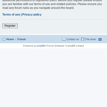
additional permissions to registered users. Before you register please ensure
you are familiar with our terms of use and related policies. Please ensure you
read any forum rules as you navigate around the board.
Terms of use
|
Privacy policy
Register
Home
Forum
Contact us
The team
Powered by
phpBB
® Forum Software © phpBB Limited