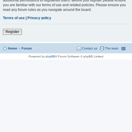
additional permissions to registered users. Before you register please ensure
you are familiar with our terms of use and related policies. Please ensure you
read any forum rules as you navigate around the board.
Terms of use
|
Privacy policy
Register
Home
Forum
Contact us
The team
Powered by
phpBB
® Forum Software © phpBB Limited