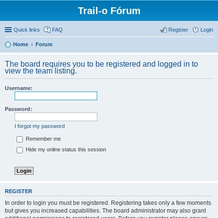
Trail-o Fórum
Quick links
FAQ
Register
Login
Home
Forum
The board requires you to be registered and logged in to
view the team listing.
Username:
Password:
I forgot my password
Remember me
Hide my online status this session
REGISTER
In order to login you must be registered. Registering takes only a few moments
but gives you increased capabilities. The board administrator may also grant