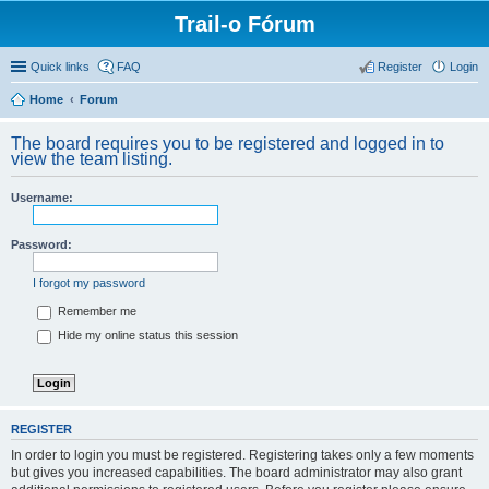
Trail-o Fórum
Quick links
FAQ
Register
Login
Home
Forum
The board requires you to be registered and logged in to
view the team listing.
Username:
Password:
I forgot my password
Remember me
Hide my online status this session
REGISTER
In order to login you must be registered. Registering takes only a few moments
but gives you increased capabilities. The board administrator may also grant