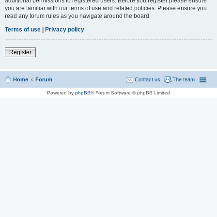
additional permissions to registered users. Before you register please ensure
you are familiar with our terms of use and related policies. Please ensure you
read any forum rules as you navigate around the board.
Terms of use
|
Privacy policy
Register
Home
Forum
Contact us
The team
Powered by
phpBB
® Forum Software © phpBB Limited