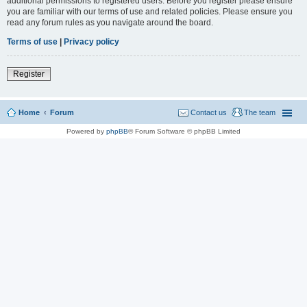
additional permissions to registered users. Before you register please ensure
you are familiar with our terms of use and related policies. Please ensure you
read any forum rules as you navigate around the board.
Terms of use
|
Privacy policy
Register
Home
Forum
Contact us
The team
Powered by
phpBB
® Forum Software © phpBB Limited