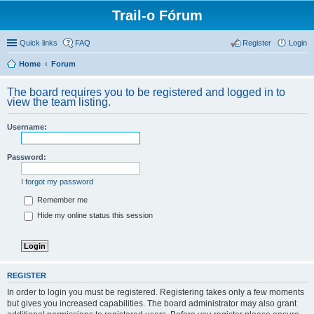
Trail-o Fórum
Quick links
FAQ
Register
Login
Home
Forum
The board requires you to be registered and logged in to
view the team listing.
Username:
Password:
I forgot my password
Remember me
Hide my online status this session
REGISTER
In order to login you must be registered. Registering takes only a few moments
but gives you increased capabilities. The board administrator may also grant