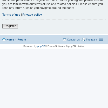
additional permissions to registered users. Before you register please ensure
you are familiar with our terms of use and related policies. Please ensure you
read any forum rules as you navigate around the board.
Terms of use
|
Privacy policy
Register
Home
Forum
Contact us
The team
Powered by
phpBB
® Forum Software © phpBB Limited