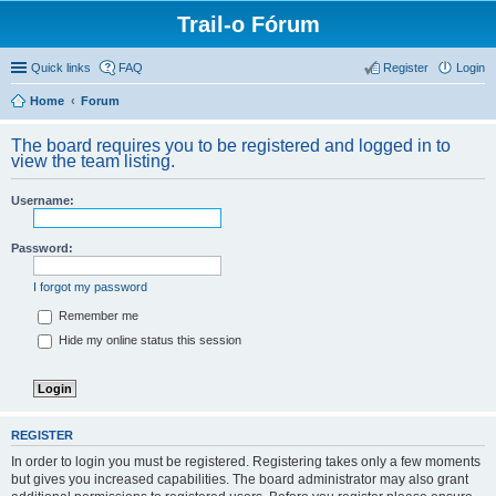
Trail-o Fórum
Quick links
FAQ
Register
Login
Home
Forum
The board requires you to be registered and logged in to
view the team listing.
Username:
Password:
I forgot my password
Remember me
Hide my online status this session
REGISTER
In order to login you must be registered. Registering takes only a few moments
but gives you increased capabilities. The board administrator may also grant