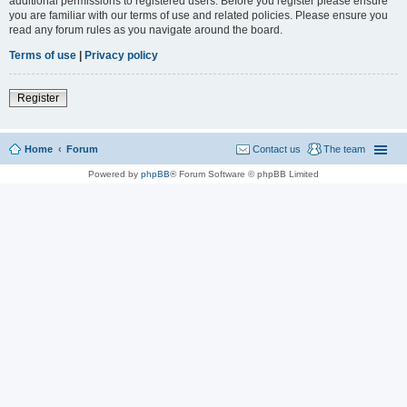
additional permissions to registered users. Before you register please ensure
you are familiar with our terms of use and related policies. Please ensure you
read any forum rules as you navigate around the board.
Terms of use
|
Privacy policy
Register
Home
Forum
Contact us
The team
Powered by
phpBB
® Forum Software © phpBB Limited