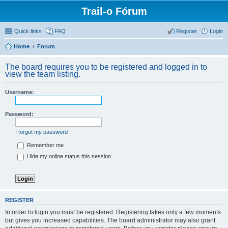
Trail-o Fórum
Quick links
FAQ
Register
Login
Home
Forum
The board requires you to be registered and logged in to
view the team listing.
Username:
Password:
I forgot my password
Remember me
Hide my online status this session
REGISTER
In order to login you must be registered. Registering takes only a few moments
but gives you increased capabilities. The board administrator may also grant