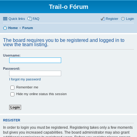
Trail-o Fórum
Quick links
FAQ
Register
Login
Home
Forum
The board requires you to be registered and logged in to
view the team listing.
Username:
Password:
I forgot my password
Remember me
Hide my online status this session
REGISTER
In order to login you must be registered. Registering takes only a few moments
but gives you increased capabilities. The board administrator may also grant