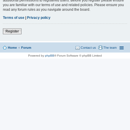
additional permissions to registered users. Before you register please ensure
you are familiar with our terms of use and related policies. Please ensure you
read any forum rules as you navigate around the board.
Terms of use
|
Privacy policy
Register
Home
Forum
Contact us
The team
Powered by
phpBB
® Forum Software © phpBB Limited