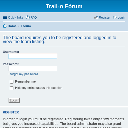
Trail-o Fórum
Quick links
FAQ
Register
Login
Home
Forum
The board requires you to be registered and logged in to
view the team listing.
Username:
Password:
I forgot my password
Remember me
Hide my online status this session
REGISTER
In order to login you must be registered. Registering takes only a few moments
but gives you increased capabilities. The board administrator may also grant