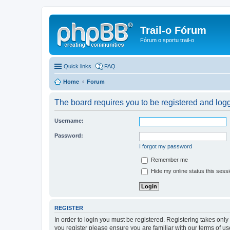
Trail-o Fórum
Fórum o sportu trail-o
Quick links
FAQ
Home
Forum
The board requires you to be registered and logge
Username:
Password:
I forgot my password
Remember me
Hide my online status this sess
REGISTER
In order to login you must be registered. Registering takes onl
you register please ensure you are familiar with our terms of 