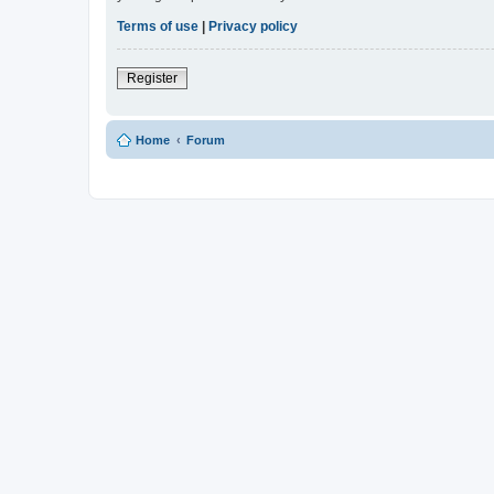
Terms of use
|
Privacy policy
Register
Home
Forum