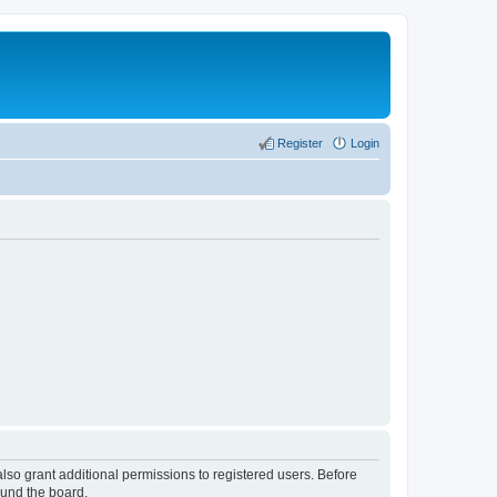
Register
Login
lso grant additional permissions to registered users. Before
ound the board.