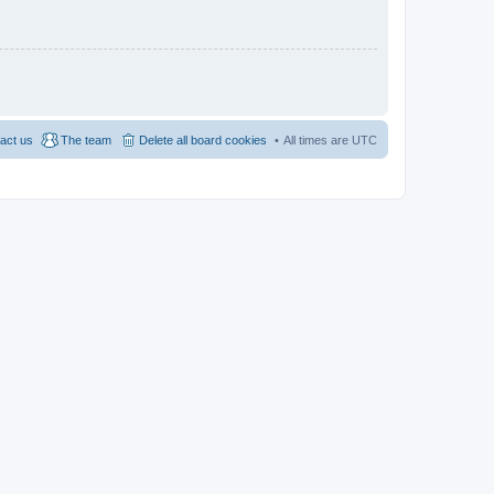
act us
The team
Delete all board cookies
All times are
UTC