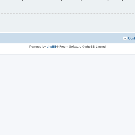
Cont
Powered by
phpBB
® Forum Software © phpBB Limited