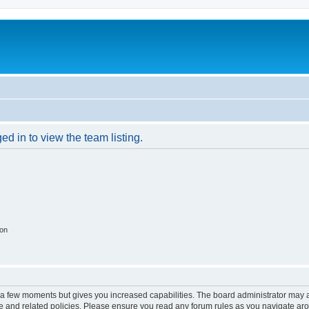
d in to view the team listing.
ion
y a few moments but gives you increased capabilities. The board administrator may a
use and related policies. Please ensure you read any forum rules as you navigate ar