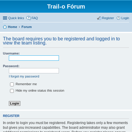
Trail-o Fórum
Quick links
FAQ
Register
Login
Home
Forum
The board requires you to be registered and logged in to
view the team listing.
Username:
Password:
I forgot my password
Remember me
Hide my online status this session
REGISTER
In order to login you must be registered. Registering takes only a few moments
but gives you increased capabilities. The board administrator may also grant