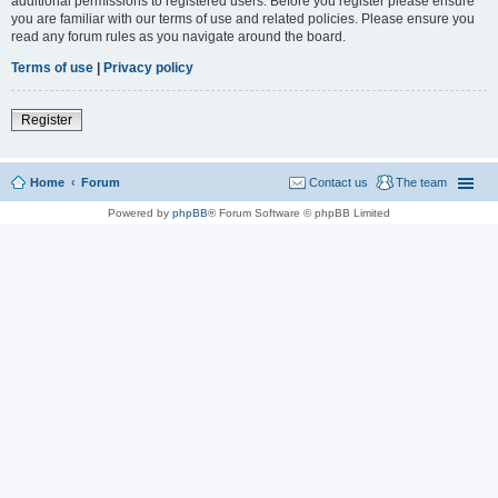
additional permissions to registered users. Before you register please ensure
you are familiar with our terms of use and related policies. Please ensure you
read any forum rules as you navigate around the board.
Terms of use
|
Privacy policy
Register
Home
Forum
Contact us
The team
Powered by
phpBB
® Forum Software © phpBB Limited