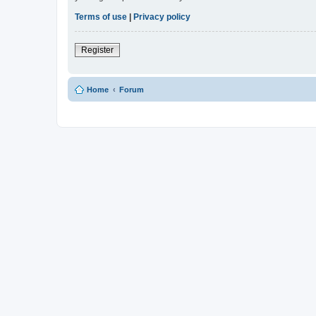
Terms of use
|
Privacy policy
Register
Home
Forum