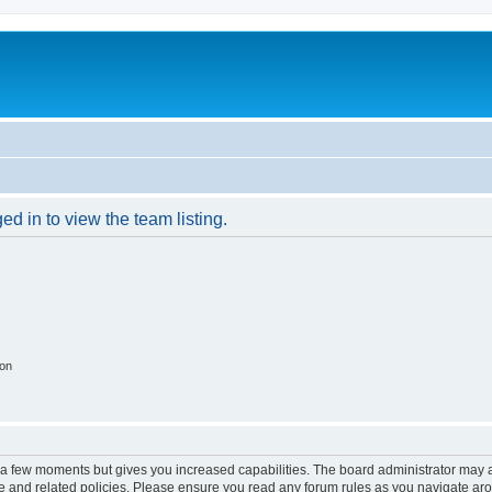
d in to view the team listing.
ion
y a few moments but gives you increased capabilities. The board administrator may a
use and related policies. Please ensure you read any forum rules as you navigate ar