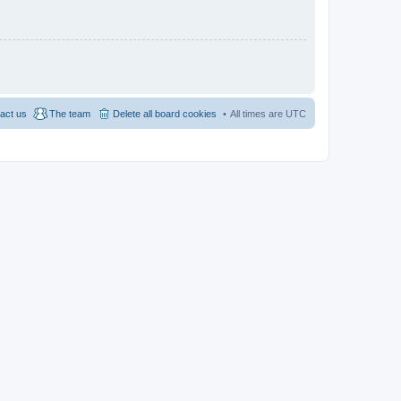
act us
The team
Delete all board cookies
All times are
UTC