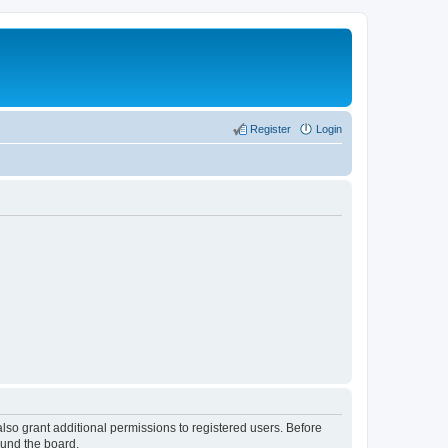
Register
Login
lso grant additional permissions to registered users. Before
ound the board.