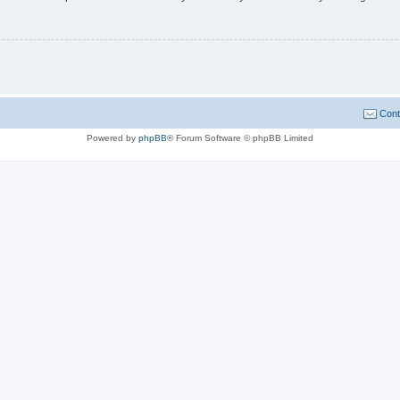
Cont
Powered by
phpBB
® Forum Software © phpBB Limited