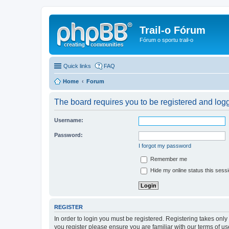
Trail-o Fórum
Fórum o sportu trail-o
Quick links
FAQ
Home
Forum
The board requires you to be registered and logge
Username:
Password:
I forgot my password
Remember me
Hide my online status this sess
REGISTER
In order to login you must be registered. Registering takes onl
you register please ensure you are familiar with our terms of 