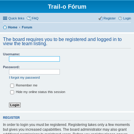
Trail-o Fórum
Quick links
FAQ
Register
Login
Home
Forum
The board requires you to be registered and logged in to
view the team listing.
Username:
Password:
I forgot my password
Remember me
Hide my online status this session
REGISTER
In order to login you must be registered. Registering takes only a few moments
but gives you increased capabilities. The board administrator may also grant