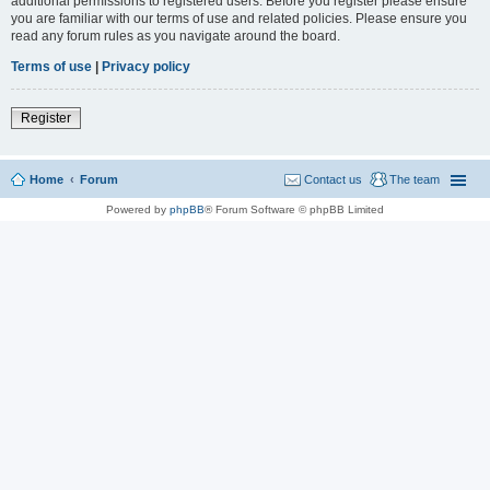
additional permissions to registered users. Before you register please ensure
you are familiar with our terms of use and related policies. Please ensure you
read any forum rules as you navigate around the board.
Terms of use
|
Privacy policy
Register
Home
Forum
Contact us
The team
Powered by
phpBB
® Forum Software © phpBB Limited