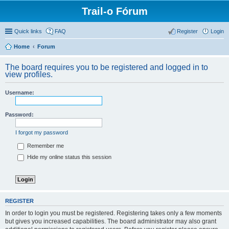
Trail-o Fórum
Quick links
FAQ
Register
Login
Home
Forum
The board requires you to be registered and logged in to
view profiles.
Username:
Password:
I forgot my password
Remember me
Hide my online status this session
REGISTER
In order to login you must be registered. Registering takes only a few moments
but gives you increased capabilities. The board administrator may also grant