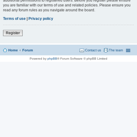
additional permissions to registered users. Before you register please ensure
you are familiar with our terms of use and related policies. Please ensure you
read any forum rules as you navigate around the board.
Terms of use
|
Privacy policy
Register
Home
Forum
Contact us
The team
Powered by
phpBB
® Forum Software © phpBB Limited